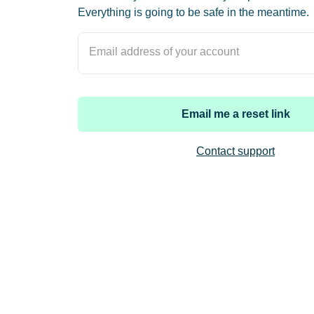
Everything is going to be safe in the meantime.
Email address of your account
Email me a reset link
Contact support