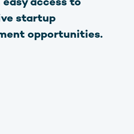
 easy access to
ive startup
ment opportunities.