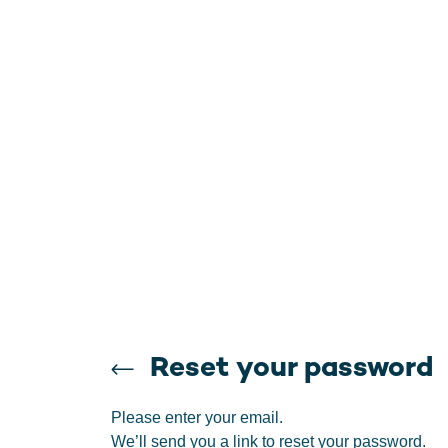
Reset your password
Please enter your email.
We’ll send you a link to reset your password.