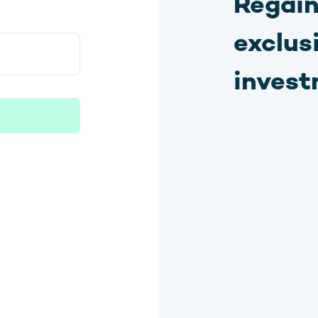
Regain
exclus
invest